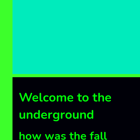
Home
Link
Link
Welcome to the
underground
how was the fall