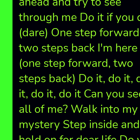
ahead and try to see
through me Do it if you 
(dare) One step forward
two steps back I'm here
(one step forward, two
steps back) Do it, do it, 
it, do it, do it Can you se
all of me? Walk into my
mystery Step inside and
hold on for dear life Do