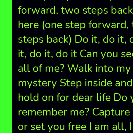
forward, two steps back
here (one step forward,
steps back) Do it, do it, 
it, do it, do it Can you se
all of me? Walk into my
mystery Step inside and
hold on for dear life Do
remember me? Capture
or set you free I am all, 