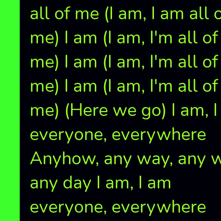
all of me (I am, I am all 
me) I am (I am, I'm all of
me) I am (I am, I'm all of
me) I am (I am, I'm all of
me) (Here we go) I am, 
everyone, everywhere
Anyhow, any way, any wi
any day I am, I am
everyone, everywhere