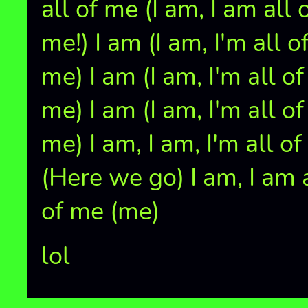
all of me (I am, I am all 
me!) I am (I am, I'm all o
me) I am (I am, I'm all of
me) I am (I am, I'm all of
me) I am, I am, I'm all o
(Here we go) I am, I am 
of me (me)
lol