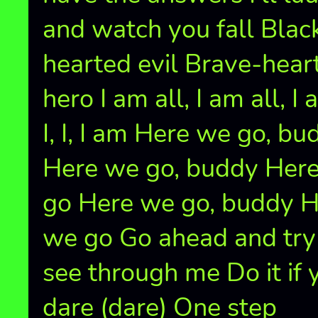
and watch you fall Blac
hearted evil Brave-hear
hero I am all, I am all, I 
I, I, I am Here we go, bu
Here we go, buddy Her
go Here we go, buddy 
we go Go ahead and try
see through me Do it if 
dare (dare) One step