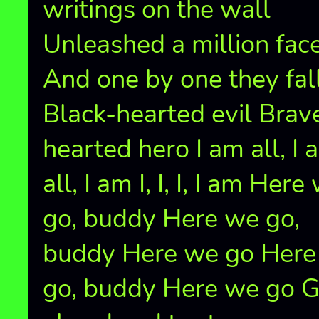
writings on the wall
Unleashed a million fac
And one by one they fal
Black-hearted evil Brav
hearted hero I am all, I 
all, I am I, I, I, I am Here
go, buddy Here we go,
buddy Here we go Here
go, buddy Here we go 