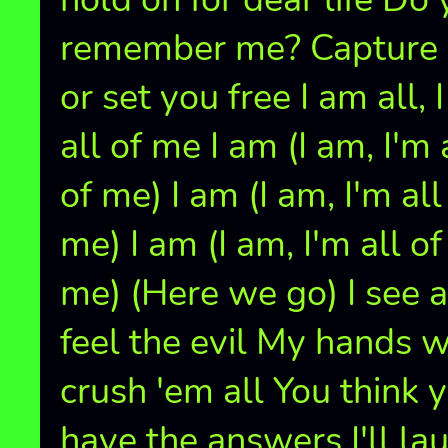
remember me? Capture
or set you free I am all, 
all of me I am (I am, I'm 
of me) I am (I am, I'm all
me) I am (I am, I'm all of
me) (Here we go) I see 
feel the evil My hands w
crush 'em all You think 
have the answers I'll la