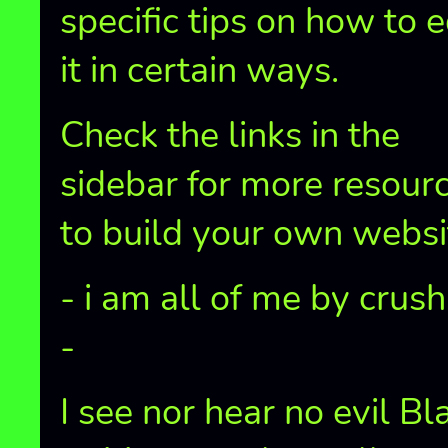
specific tips on how to e
it in certain ways.
Check the links in the
sidebar for more resour
to build your own websi
- i am all of me by crus
-
I see nor hear no evil Bl