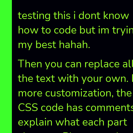
testing this i dont know
how to code but im tryi
my best hahah.
Then you can replace all
the text with your own. 
more customization, the
CSS code has comments
explain what each part