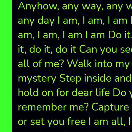
Anyhow, any way, any wi
any day I am, I am, I am 
am, I am, I am I am Do it
it, do it, do it Can you se
all of me? Walk into my
mystery Step inside and
hold on for dear life Do
remember me? Capture
or set you free I am all, 