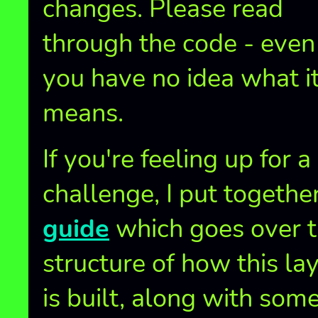
changes. Please read
through the code - even 
you have no idea what i
means.
If you're feeling up for a
challenge, I put togethe
guide
which goes over 
structure of how this la
is built, along with som